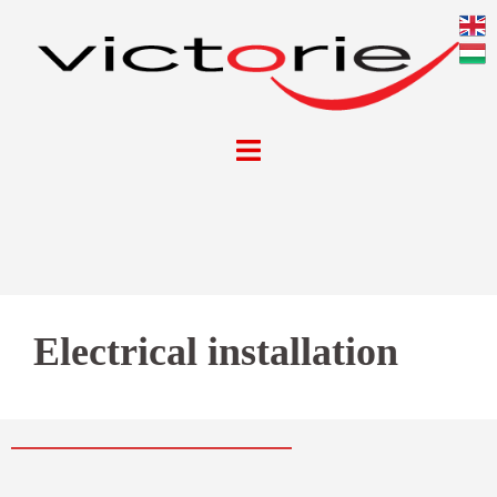
Electrical installation