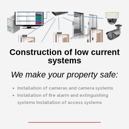
Construction of low current
systems
We make your property safe:
Installation of cameras and camera systems
Installation of fire alarm and extinguishing
systems Installation of access systems