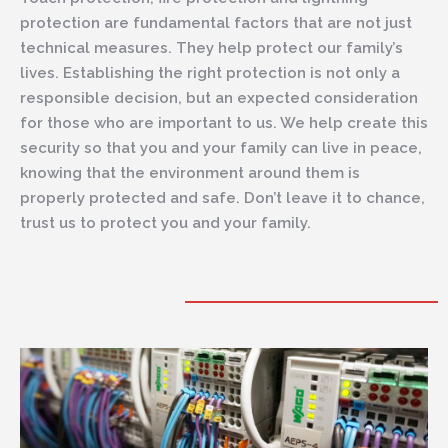
protection are fundamental factors that are not just
technical measures. They help protect our family’s
lives. Establishing the right protection is not only a
responsible decision, but an expected consideration
for those who are important to us. We help create this
security so that you and your family can live in peace,
knowing that the environment around them is
properly protected and safe. Don’t leave it to chance,
trust us to protect you and your family.