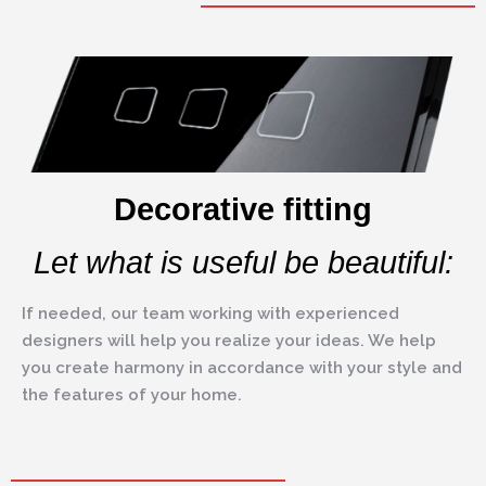
Decorative fitting
Let what is useful be beautiful:
If needed, our team working with experienced
designers will help you realize your ideas. We help
you create harmony in accordance with your style and
the features of your home.