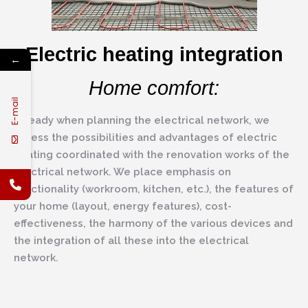
Electric heating integration
←
Home comfort:
E-mail
Already when planning the electrical network, we
assess the possibilities and advantages of electric
heating coordinated with the renovation works of the
electrical network. We place emphasis on
functionality (workroom, kitchen, etc.), the features of
your home (layout, energy features), cost-
effectiveness, the harmony of the various devices and
the integration of all these into the electrical
network.