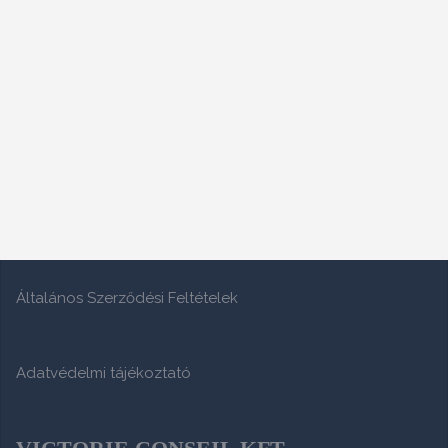
Általános Szerződési Feltételek
Adatvédelmi tájékoztató