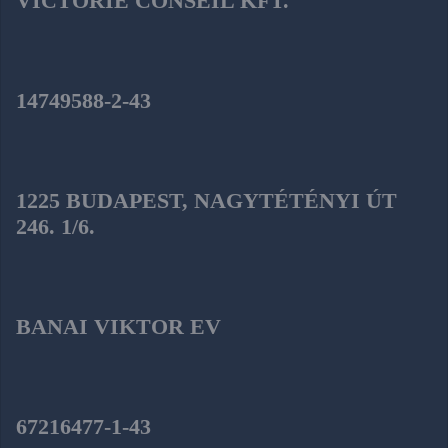
VICTORIE CONSEIL KFT.
14749588-2-43
1225 BUDAPEST, NAGYTÉTÉNYI ÚT
246. 1/6.
BANAI VIKTOR EV
67216477-1-43