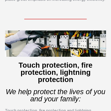
Touch protection, fire
protection, lightning
protection
We help protect the lives of you
and your family:
Touch protection, fire protection and lightning