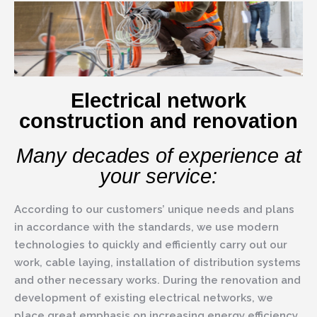
Electrical network
construction and renovation
Many decades of experience at
your service:
According to our customers’ unique needs and plans
in accordance with the standards, we use modern
technologies to quickly and efficiently carry out our
work, cable laying, installation of distribution systems
and other necessary works. During the renovation and
development of existing electrical networks, we
place great emphasis on increasing energy efficiency.