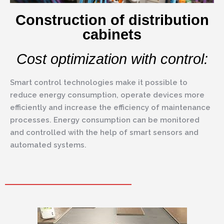
Construction of distribution
cabinets
Cost optimization with control:
Smart control technologies make it possible to
reduce energy consumption, operate devices more
efficiently and increase the efficiency of maintenance
processes. Energy consumption can be monitored
and controlled with the help of smart sensors and
automated systems.